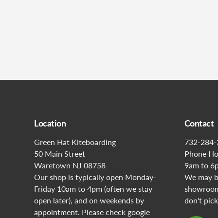
Location
Contact
Green Hat Kiteboarding
732-284-
50 Main Street
Phone Ho
Waretown NJ 08758
9am to 6
Our shop is typically open Monday-
We may be
Friday 10am to 4pm (often we stay
showroom 
open later), and on weekends by
don't pick
appointment. Please check google