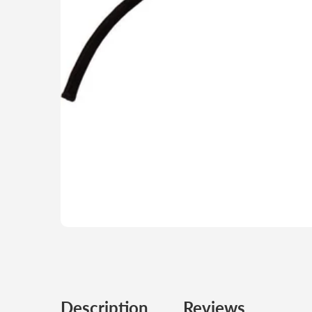
Description
Reviews