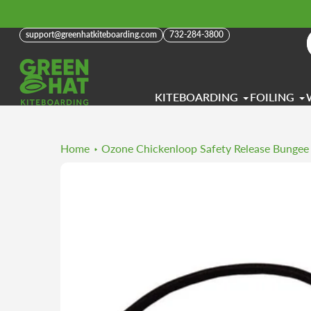
Skip
to
support@greenhatkiteboarding.com
732-284-3800
content
KITEBOARDING
FOILING
Home
Ozone Chickenloop Safety Release Bungee