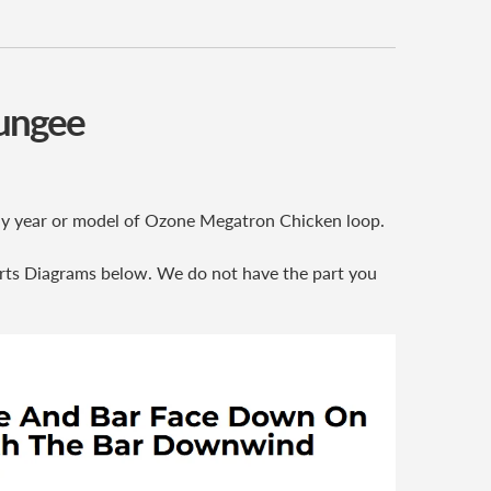
Bungee
 any year or model of Ozone Megatron Chicken loop.
rts Diagrams below. We do not have the part you