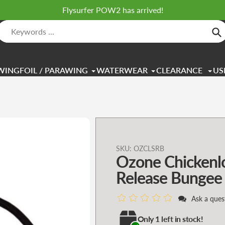
Flysurfer POW2 has arrived!
Se
WINGFOIL / PARAWING
WATERWEAR
CLEARANCE
US
Adding
SKU:
OZCLSRB
Ozone Chickenl
product
to
Release Bungee
your
cart
Ask a ques
Only 1 left in stock!