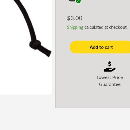
Regular
$3.00
price
Shipping
calculated at checkout.
Add to cart
Lowest Price
Guarantee