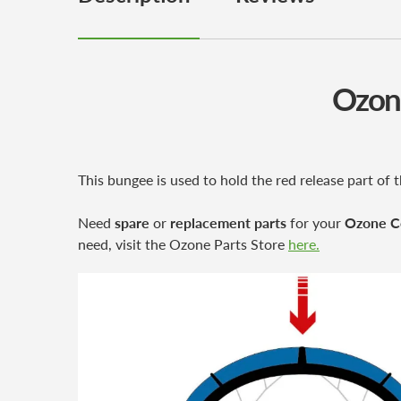
Ozone
This bungee is used to hold the red release part o
Need
spare
or
replacement parts
for your
Ozone C
need, visit the Ozone Parts Store
here.