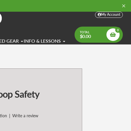
My Account
arch
0
TOTAL
$0.00
ED GEAR
INFO & LESSONS
oop Safety
|
tion
Write a review