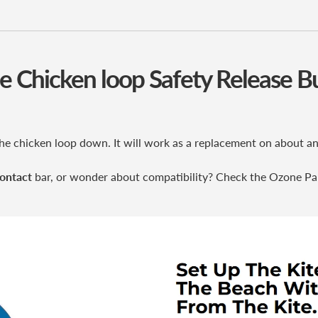
 Chicken loop Safety Release 
f the chicken loop down. It will work as a replacement on about
ontact
bar, or wonder about compatibility? Check the Ozone Pa