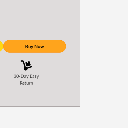
Buy Now
30-Day Easy
Return