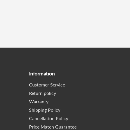
Information
Customer Service
Return policy
Warranty
Shipping Policy
Cancellation Policy
Price Match Guarantee