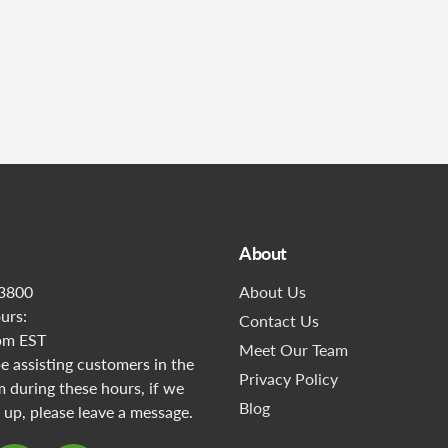
Submit
About
3800
About Us
urs:
Contact Us
pm EST
Meet Our Team
 assisting customers in the
Privacy Policy
during these hours, if we
Blog
 up, please leave a message.