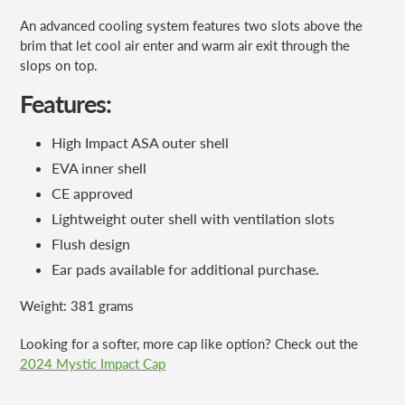
An advanced cooling system features two slots above the
brim that let cool air enter and warm air exit through the
slops on top.
Features:
High Impact ASA outer shell
EVA inner shell
CE approved
Lightweight outer shell with ventilation slots
Flush design
Ear pads available for additional purchase.
Weight: 381 grams
Looking for a softer, more cap like option? Check out the
2024 Mystic Impact Cap