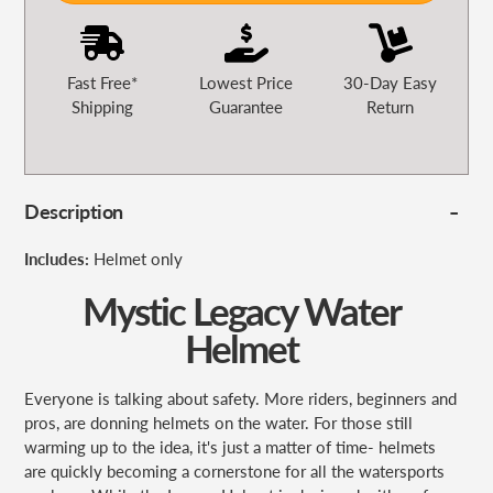
Fast Free*
Lowest Price
30-Day Easy
Shipping
Guarantee
Return
Description
Includes:
Helmet only
Mystic Legacy Water
Helmet
Everyone is talking about
safety. More riders, beginners and
pros, are donning helmets on the water. For those still
warming up to the idea, it's just a matter of time- helmets
are quickly becoming a cornerstone for all the watersports