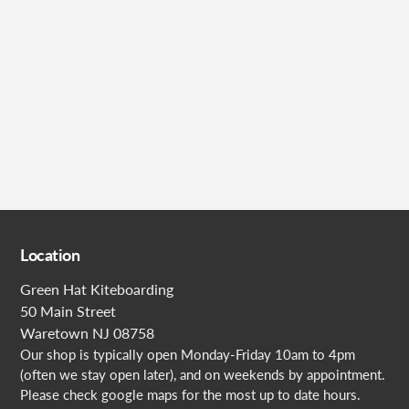
Submit
Location
Green Hat Kiteboarding
50 Main Street
Waretown NJ 08758
Our shop is typically open Monday-Friday 10am to 4pm
(often we stay open later), and on weekends by appointment.
Please check google maps for the most up to date hours.