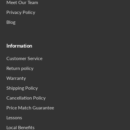
Meet Our Team
Privacy Policy
Blog
Information
Customer Service
Return policy
Warranty
Shipping Policy
Cancellation Policy
Price Match Guarantee
Lessons
Local Benefits