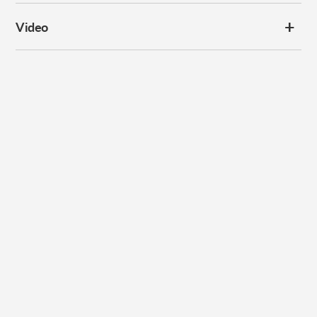
Video
Subscribe to our
newsletter
Promotions, new products and sales. Directly to your inbox.