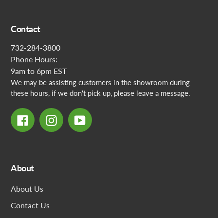
Contact
732-284-3800
Phone Hours:
9am to 6pm EST
We may be assisting customers in the showroom during
these hours, if we don't pick up, please leave a message.
Facebook
Instagram
YouTube
About
About Us
Contact Us