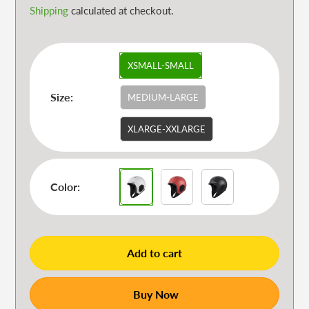
Shipping
calculated at checkout.
XSMALL-SMALL
Size:
MEDIUM-LARGE
XLARGE-XXLARGE
Color:
Add to cart
Buy Now