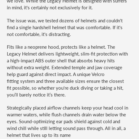
we love. While the Legacy Helmet is designed with surfers
in mind, it's certainly not exclusively for it.
The issue was, we tested dozens of helmets and couldn't
find a single hardshell helmet that was comfortable. If it's
not comfortable, it's distracting.
Fits like a neoprene hood, protects like a helmet. The
Legacy Helmet delivers lightweight, slim-fit protection with
a high-impact ABS outer shell that absorbs heavy hits
without extra weight. Extended temple and jaw coverage
help guard against direct impact. A unique Velcro
fitting
system and three available sizes ensure the closest
fit possible, so whether you're duck diving or taking a hit,
you’ll barely notice it’s there.
Strategically placed airflow channels keep your head cool in
warmer waters, while flush channels drain water below the
eyes. Sound-optimizing ear pads shield against cold and
wind chill while still letting sound pass through. All in all, a
helmet that lives up to its name