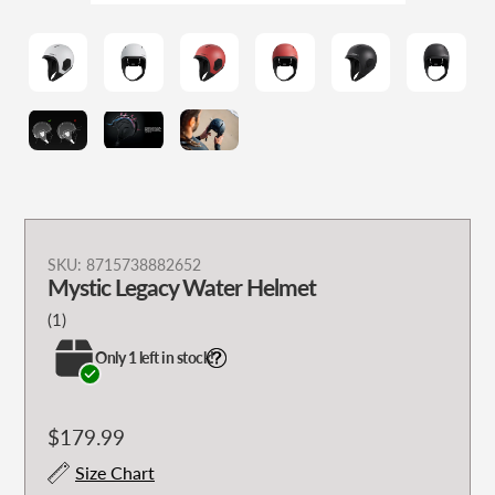
Adding
SKU:
8715738882652
Mystic Legacy Water Helmet
product
to
1
(1)
your
total
Only 1 left in stock!
cart
reviews
Regular
$179.99
price
Size Chart