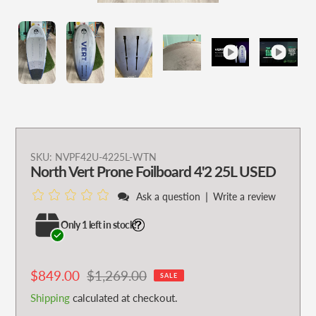
Adding
SKU:
NVPF42U-4225L-WTN
North Vert Prone Foilboard 4'2 25L USED
product
to
|
Ask a question
Write a review
your
cart
Only 1 left in stock!
Sale
$849.00
Regular
$1,269.00
SALE
price
price
Shipping
calculated at checkout.