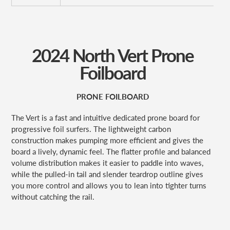
2024 North Vert Prone
Foilboard
PRONE FOILBOARD
The Vert is a fast and intuitive dedicated prone board for
progressive foil surfers. The lightweight carbon
construction makes pumping more efficient and gives the
board a lively, dynamic feel. The flatter profile and balanced
volume distribution makes it easier to paddle into waves,
while the pulled-in tail and slender teardrop outline gives
you more control and allows you to lean into tighter turns
without catching the rail.