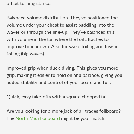
offset turning stance.
Balanced volume distribution. They've positioned the
volume under your chest to assist paddling into the
waves or through the line-up. They’ve balanced this
with volume in the tail where the foil attaches to
improve touchdown. Also for wake foiling and tow-in
foiling (big waves)
Improved grip when duck-diving. This gives you more
grip, making it easier to hold on and balance, giving you
added stability and control of your board and foil.
Quick, easy take-offs with a square chopped tail.
Are you looking for a more jack of all trades foilboard?
The
North Midi Foilboard
might be your match.