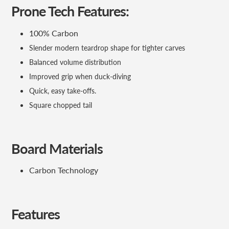
Prone Tech Features:
100% Carbon
Slender modern teardrop shape for tighter carves
Balanced volume distribution
Improved grip when duck-diving
Quick, easy take-offs.
Square chopped tail
Board Materials
Carbon Technology
Features