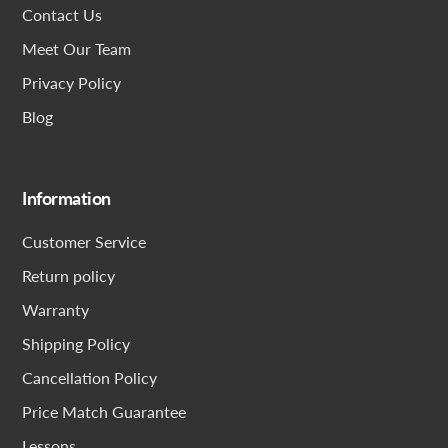
Contact Us
Meet Our Team
Privacy Policy
Blog
Information
Customer Service
Return policy
Warranty
Shipping Policy
Cancellation Policy
Price Match Guarantee
Lessons