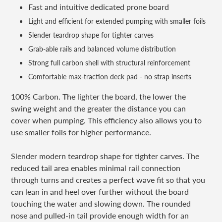
Fast and intuitive dedicated prone board
Light and efficient for extended pumping with smaller foils
Slender teardrop shape for tighter carves
Grab-able rails and balanced volume distribution
Strong full carbon shell with structural reinforcement
Comfortable max-traction deck pad - no strap inserts
100% Carbon. The lighter the board, the lower the
swing weight and the greater the distance you can
cover when pumping. This efficiency also allows you to
use smaller foils for higher performance.
Slender modern teardrop shape for tighter carves. The
reduced tail area enables minimal rail connection
through turns and creates a perfect wave fit so that you
can lean in and heel over further without the board
touching the water and slowing down. The rounded
nose and pulled-in tail provide enough width for an