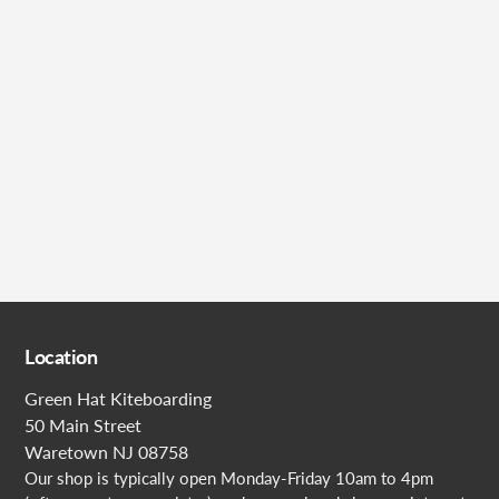
Submit
Location
Green Hat Kiteboarding
50 Main Street
Waretown NJ 08758
Our shop is typically open Monday-Friday 10am to 4pm