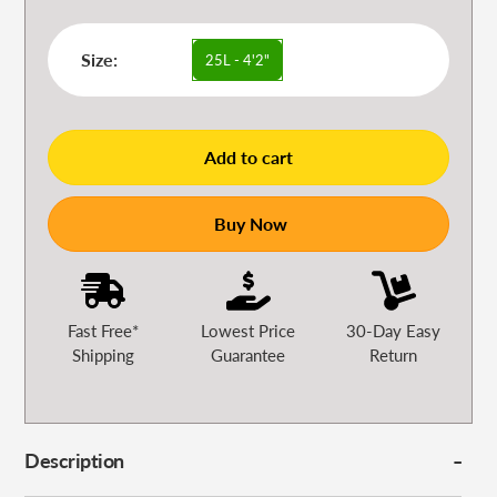
Size:
25L - 4'2"
Add to cart
Buy Now
Fast Free*
Lowest Price
30-Day Easy
Shipping
Guarantee
Return
Description