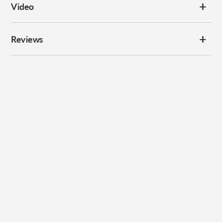
Video
Reviews
Subscribe to our
newsletter
Promotions, new products and sales. Directly to your inbox.