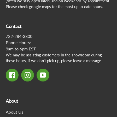
(often we stay open later), and on weekends by appointment.
Please check google maps for the most up to date hours.
Contact
732-284-3800
Phone Hours:
9am to 6pm EST
We may be assisting customers in the showroom during
these hours, if we don't pick up, please leave a message.
Facebook
Instagram
YouTube
About
About Us