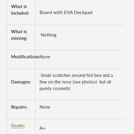
What is
Board with EVA Deckpad
included:
What is
Nothing
missing:
Modifications:
None
Small scratches around foil box and a
Damages:
few on the nose (see photos) but all
purely cosmetic
Repairs:
None
Grade
:
A+