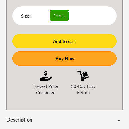
Size:
SMALL
Add to cart
Buy Now
Lowest Price
30-Day Easy
Guarantee
Return
Description