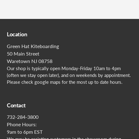
Location
Green Hat Kiteboarding
50 Main Street
Waretown NJ 08758
Our shop is typically open Monday-Friday 10am to 4pm
(often we stay open later), and on weekends by appointment.
Please check google maps for the most up to date hours.
Contact
732-284-3800
Phone Hours:
9am to 6pm EST