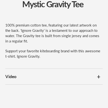
Mystic Gravity Tee
100% premium cotton tee, featuring our latest artwork on
the back. 'Ignore Gravity' is a testament to our approach to
water. The Gravity tee is built from single jersey and comes
in a regular fit.
Support your favorite kiteboarding brand with this awesome
t-shirt. Ignore Gravity.
Video