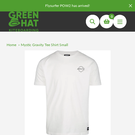
Skip
Flysurfer POW2 has arrived!
to
0
content
Search
Home
Mystic Gravity Tee Shirt Small