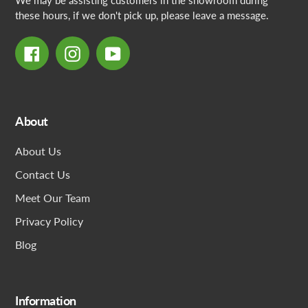
We may be assisting customers in the showroom during
these hours, if we don't pick up, please leave a message.
Facebook
Instagram
YouTube
About
About Us
Contact Us
Meet Our Team
Privacy Policy
Blog
Information