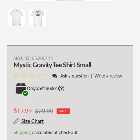
Adding
SKU:
35105.200115
Mystic Gravity Tee Shirt Small
product
to
|
Ask a question
Write a review
your
cart
Only 2 left in stock!
Sale
$19.99
Regular
$29.99
SALE
price
price
Size Chart
Shipping
calculated at checkout.