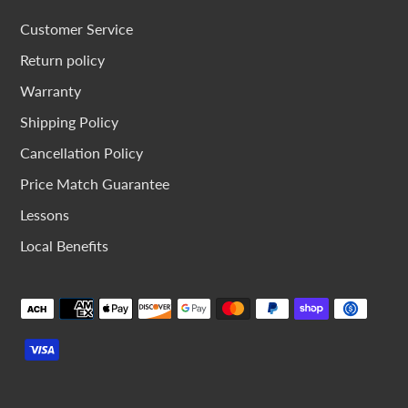
Customer Service
Return policy
Warranty
Shipping Policy
Cancellation Policy
Price Match Guarantee
Lessons
Local Benefits
Payment
methods