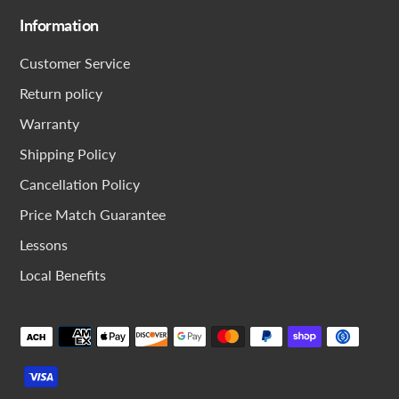
Information
Customer Service
Return policy
Warranty
Shipping Policy
Cancellation Policy
Price Match Guarantee
Lessons
Local Benefits
Payment
methods