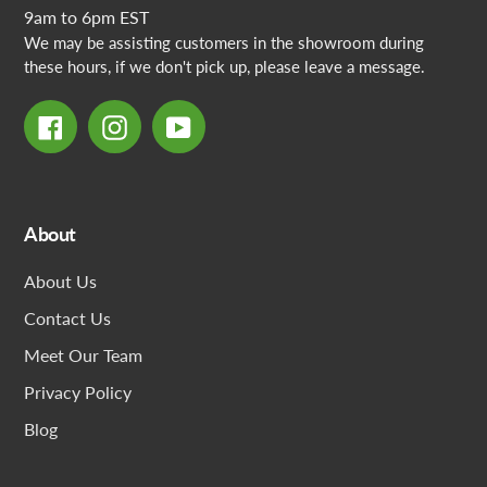
9am to 6pm EST
We may be assisting customers in the showroom during
these hours, if we don't pick up, please leave a message.
Facebook
Instagram
YouTube
About
About Us
Contact Us
Meet Our Team
Privacy Policy
Blog