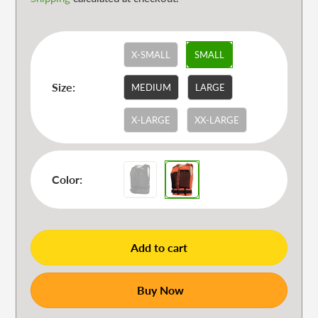
X-SMALL
SMALL
Size:
MEDIUM
LARGE
X-LARGE
XX-LARGE
Color:
Add to cart
Buy Now