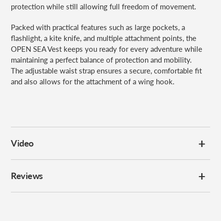
protection while still allowing full freedom of movement.
Packed with practical features such as large pockets, a
flashlight, a kite knife, and multiple attachment points, the
OPEN SEA Vest keeps you ready for every adventure while
maintaining a perfect balance of protection and mobility.
The adjustable waist strap ensures a secure, comfortable fit
and also allows for the attachment of a wing hook.
Video
Reviews