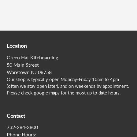
Location
Green Hat Kiteboarding
50 Main Street
Waretown NJ 08758
Our shop is typically open Monday-Friday 10am to 4pm
(often we stay open later), and on weekends by appointment.
Please check google maps for the most up to date hours.
Contact
732-284-3800
Phone Hours: