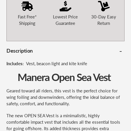
Fast Free*
Lowest Price
30-Day Easy
Shipping
Guarantee
Return
Description
Includes:
Vest, beacon light and
kite knife
Manera Open Sea Vest
Geared toward all riders, this vest is the perfect choice for
wing foiling and downwinders, offering the ideal balance of
safety, comfort, and functionality.
The new OPEN SEA Vest is a minimalistic, highly
comfortable impact vest that includes all the essential tools
for going offshore. Its added thickness provides extra