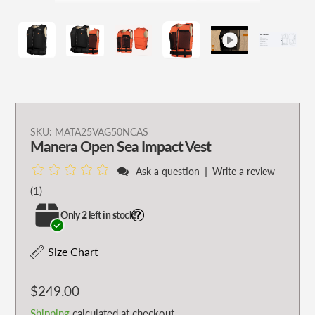
Adding
SKU:
MATA25VAG50NCAS
Manera Open Sea Impact Vest
product
to
|
Ask a question
Write a review
your
1
(1)
cart
total
Only 2 left in stock!
reviews
Size Chart
Regular
$249.00
price
Shipping
calculated at checkout.