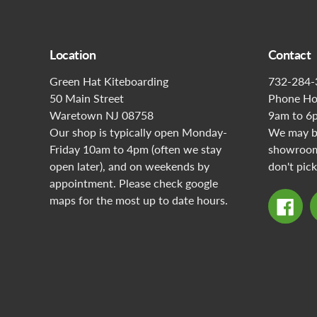
Location
Contact
Green Hat Kiteboarding
732-284-
50 Main Street
Phone Ho
Waretown NJ 08758
9am to 6
Our shop is typically open Monday-
We may be
Friday 10am to 4pm (often we stay
showroom 
open later), and on weekends by
don't pick
appointment. Please check google
maps for the most up to date hours.
Fac