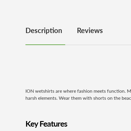
Description
Reviews
ION wetshirts are where fashion meets function. Mad
harsh elements. Wear them with shorts on the beac
Key Features