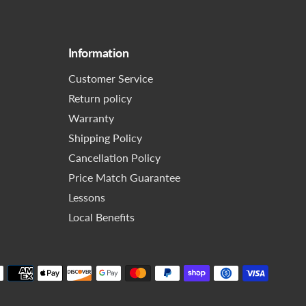
Information
Customer Service
Return policy
Warranty
Shipping Policy
Cancellation Policy
Price Match Guarantee
Lessons
Local Benefits
Paymen
method