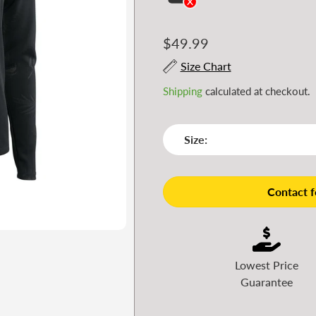
Regular
$49.99
price
Size Chart
Shipping
calculated at checkout.
Size:
Contact fo
Lowest Price
Guarantee