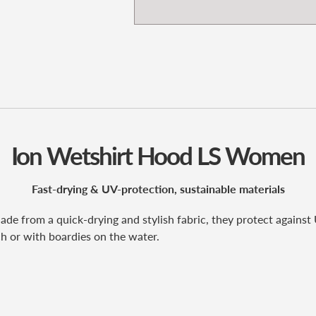
Ion Wetshirt Hood LS Women
Fast-drying & UV-protection, sustainable materials
e from a quick-drying and stylish fabric, they protect against U
h or with boardies on the water.