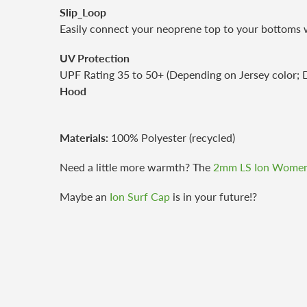
Slip_Loop
Easily connect your neoprene top to your bottoms wi
UV Protection
UPF Rating 35 to 50+ (Depending on Jersey color; D
Hood
Materials:
100% Polyester (recycled)
Need a little more warmth? The
2mm LS Ion Women
Maybe an
Ion Surf Cap
is in your future!?