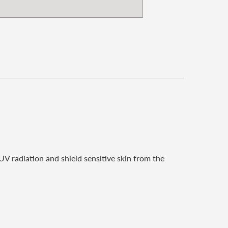
V radiation and shield sensitive skin from the