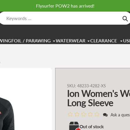
Flysurfer POW2 has arrived!
Se
WINGFOIL / PARAWING
WATERWEAR
CLEARANCE
US
e
Adding
SKU:
48233-4282-XS
Ion Women's We
product
to
Long Sleeve
your
cart
Ask a ques
Out of stock