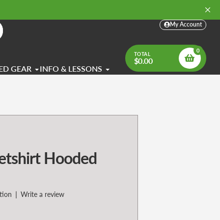
My Account
arch
0
TOTAL
$0.00
ED GEAR
INFO & LESSONS
tshirt Hooded
|
tion
Write a review