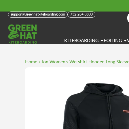
Skip
to
support@greenhatkiteboarding.com
732-284-3800
content
KITEBOARDING
FOILING
Home
Ion Women's Wetshirt Hooded Long Sleev