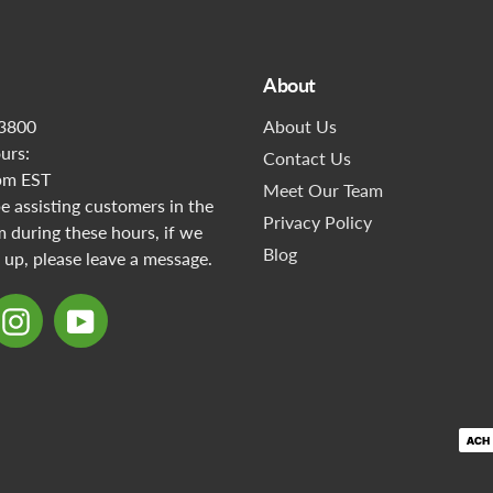
About
3800
About Us
urs:
Contact Us
pm EST
Meet Our Team
 assisting customers in the
Privacy Policy
during these hours, if we
Blog
 up, please leave a message.
ebook
Instagram
YouTube