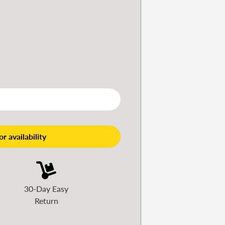
r availability
30-Day Easy
Return