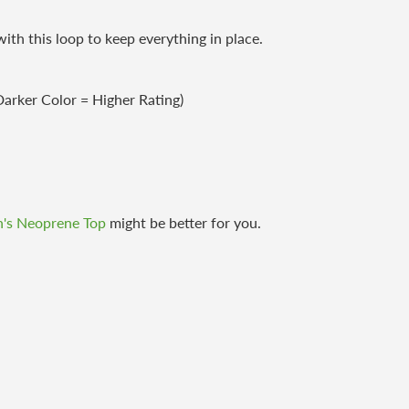
th this loop to keep everything in place.
arker Color = Higher Rating)
's Neoprene Top
might be better for you.