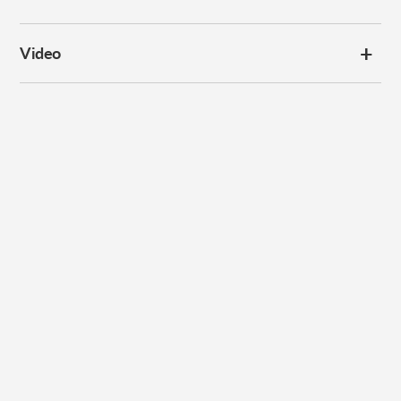
Video
Subscribe to our
newsletter
Promotions, new products and sales. Directly to your inbox.