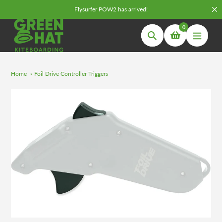
Skip
Flysurfer POW2 has arrived!
to
0
content
Search
Home
Foil Drive Controller Triggers