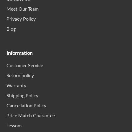
Meet Our Team
Privacy Policy
Blog
Information
Customer Service
Return policy
Warranty
Shipping Policy
Cancellation Policy
Price Match Guarantee
Lessons