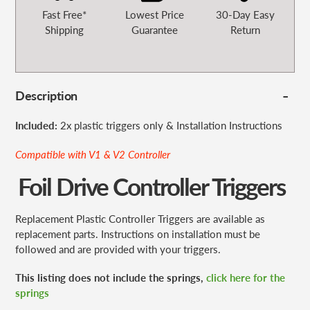
Fast Free*
Lowest Price
30-Day Easy
Shipping
Guarantee
Return
Description
Included:
2x plastic triggers only & Installation Instructions
Compatible with
V1 & V2 Controller
Foil Drive Controller Triggers
Replacement Plastic Controller Triggers are available as
replacement parts. Instructions on installation must be
followed and are provided with your triggers.
This listing does not include the springs,
click here for the
springs