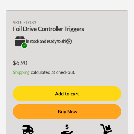
Adding
SKU:
FD183
Foil Drive Controller Triggers
product
to
In stock and ready to ship
your
cart
Regular
$6.90
price
Shipping
calculated at checkout.
Add to cart
Buy Now