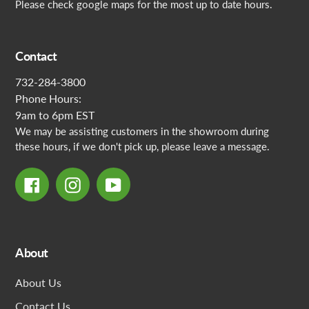
Please check google maps for the most up to date hours.
Contact
732-284-3800
Phone Hours:
9am to 6pm EST
We may be assisting customers in the showroom during
these hours, if we don't pick up, please leave a message.
Facebook
Instagram
YouTube
About
About Us
Contact Us