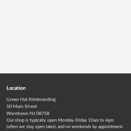
Submit
Location
Green Hat Kiteboarding
50 Main Street
Waretown NJ 08758
Our shop is typically open Monday-Friday 10am to 4pm
(often we stay open later), and on weekends by appointment.