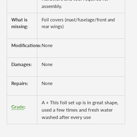
assembly.
What is
Foil covers (mast/fuselage/front and
missing:
rear wings)
Modifications:
None
Damages:
None
Repairs:
None
A + This foil set up is in great shape,
Grade
:
used a few times and fresh water
washed after every use