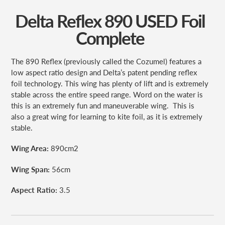
Delta Reflex 890 USED Foil
Complete
The 890 Reflex (previously called the Cozumel) features a
low aspect ratio design and Delta’s patent pending reflex
foil technology. This wing has plenty of lift and is extremely
stable across the entire speed range. Word on the water is
this is an extremely fun and maneuverable wing.
This is
also a great wing for learning to kite foil, as it is extremely
stable.
Wing Area:
890cm
2
Wing Span:
56cm
Aspect Ratio:
3.5