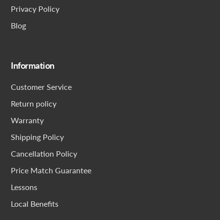
Privacy Policy
Blog
Information
Customer Service
Return policy
Warranty
Shipping Policy
Cancellation Policy
Price Match Guarantee
Lessons
Local Benefits