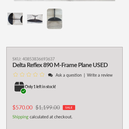
Adding
SKU:
40853836693637
Delta Reflex 890 M-Frame Plane USED
product
to
|
Ask a question
Write a review
your
cart
Only 1 left in stock!
Sale
$570.00
Regular
$1,199.00
SALE
price
price
Shipping
calculated at checkout.