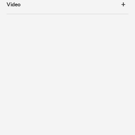
Video
Subscribe to our
newsletter
Promotions, new products and sales. Directly to your inbox.