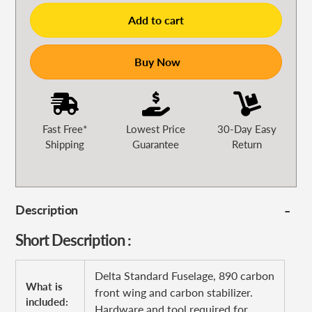
Add to cart
Buy Now
Fast Free*
Lowest Price
30-Day Easy
Shipping
Guarantee
Return
Description
Short Description :
Delta Standard Fuselage, 890 carbon
What is
front wing and carbon stabilizer.
included:
Hardware and tool required for