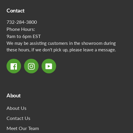
Contact
732-284-3800
Phone Hours:
9am to 6pm EST
We may be assisting customers in the showroom during
these hours, if we don't pick up, please leave a message.
Facebook
Instagram
YouTube
About
About Us
Contact Us
Meet Our Team