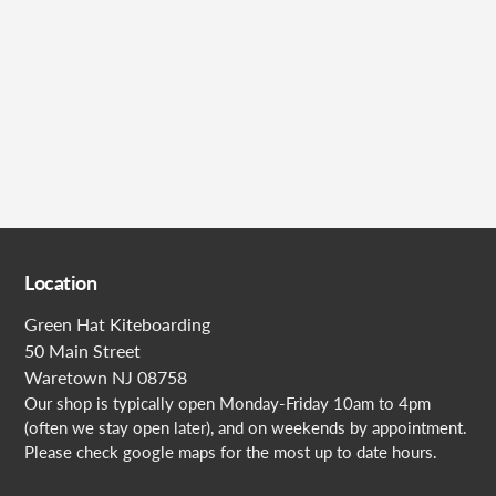
Submit
Location
Green Hat Kiteboarding
50 Main Street
Waretown NJ 08758
Our shop is typically open Monday-Friday 10am to 4pm
(often we stay open later), and on weekends by appointment.
Please check google maps for the most up to date hours.