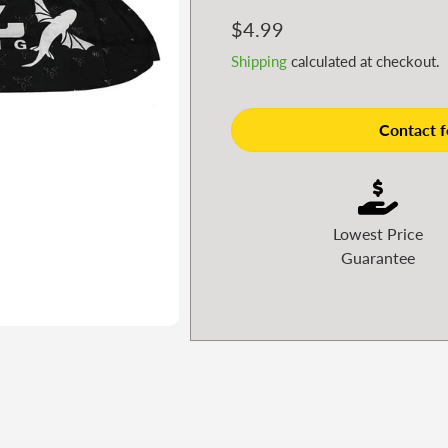
Regular
$4.99
price
Shipping
calculated at checkout.
Contact fo
Lowest Price
Guarantee