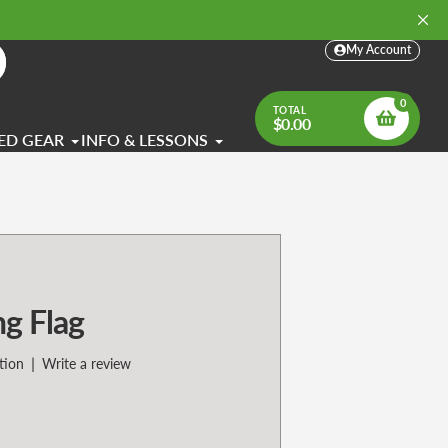
My Account
arch
0
TOTAL
$0.00
ED GEAR
INFO & LESSONS
ng Flag
|
tion
Write a review