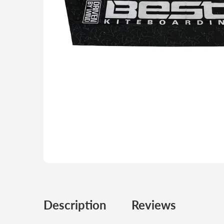
Description
Reviews