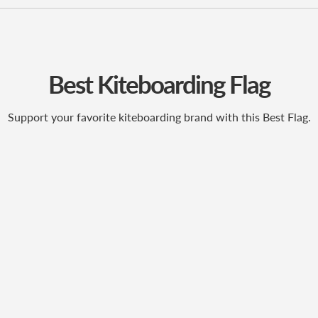
Best Kiteboarding Flag
Support your favorite kiteboarding brand with this Best Flag.
ubscribe to our newslett
Promotions, new products and sales. Directly to your inbox.