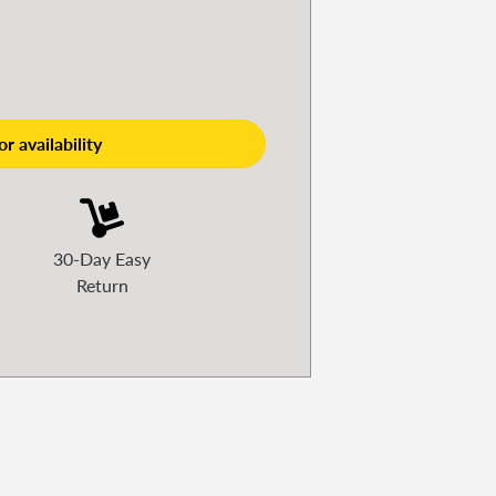
r availability
30-Day Easy
Return