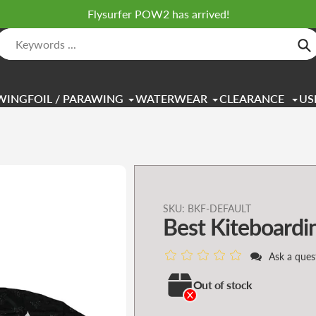
Flysurfer POW2 has arrived!
Se
WINGFOIL / PARAWING
WATERWEAR
CLEARANCE
US
Adding
SKU:
BKF-DEFAULT
Best Kiteboardi
product
to
Ask a ques
your
cart
Out of stock