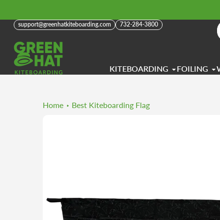
Skip
to
support@greenhatkiteboarding.com
732-284-3800
content
KITEBOARDING
FOILING
Home
Best Kiteboarding Flag