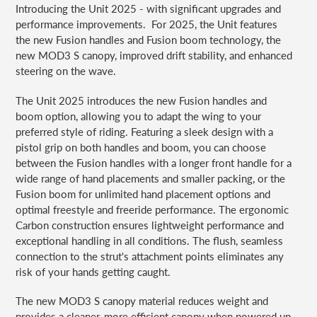
Introducing the Unit 2025 - with significant upgrades and
performance improvements. For 2025, the Unit features
the new Fusion handles and Fusion boom technology, the
new MOD3 S canopy, improved drift stability, and enhanced
steering on the wave.
The Unit 2025 introduces the new Fusion handles and
boom option, allowing you to adapt the wing to your
preferred style of riding. Featuring a sleek design with a
pistol grip on both handles and boom, you can choose
between the Fusion handles with a longer front handle for a
wide range of hand placements and smaller packing, or the
Fusion boom for unlimited hand placement options and
optimal freestyle and freeride performance. The ergonomic
Carbon construction ensures lightweight performance and
exceptional handling in all conditions. The flush, seamless
connection to the strut's attachment points eliminates any
risk of your hands getting caught.
The new MOD3 S canopy material reduces weight and
provides a cleaner, more efficient canopy when powered up,