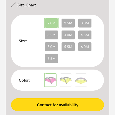
Size Chart
2.0M
2.5M
3.0M
3.5M
4.0M
4.5M
Size:
5.0M
5.5M
6.0M
6.5M
Color:
Contact for availability