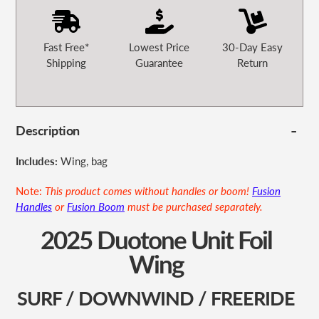
Fast Free*
Lowest Price
30-Day Easy
Shipping
Guarantee
Return
Description
Includes:
Wing, bag
Note:
This product comes without handles or boom!
Fusion
Handles
or
Fusion Boom
must be purchased separately.
2025 Duotone Unit Foil
Wing
SURF / DOWNWIND / FREERIDE