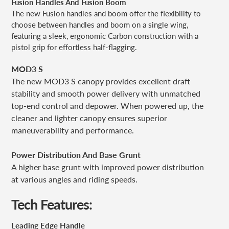
Fusion Handles And Fusion Boom
The new Fusion handles and boom offer the flexibility to
choose between handles and boom on a single wing,
featuring a sleek, ergonomic Carbon construction with a
pistol grip for effortless half-flagging.
MOD3 S
The new MOD3 S canopy provides excellent draft
stability and smooth power delivery with unmatched
top-end control and depower. When powered up, the
cleaner and lighter canopy ensures superior
maneuverability and performance.
Power Distribution And Base Grunt
A higher base grunt with improved power distribution
at various angles and riding speeds.
Tech Features:
Leading Edge Handle