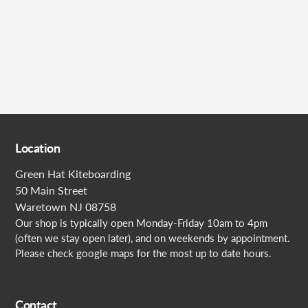
Submit
Location
Green Hat Kiteboarding
50 Main Street
Waretown NJ 08758
Our shop is typically open Monday-Friday 10am to 4pm
(often we stay open later), and on weekends by appointment.
Please check google maps for the most up to date hours.
Contact