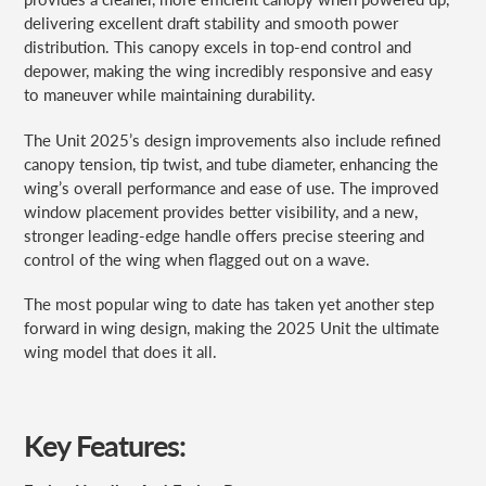
delivering excellent draft stability and smooth power
distribution. This canopy excels in top-end control and
depower, making the wing incredibly responsive and easy
to maneuver while maintaining durability.
The Unit 2025’s design improvements also include refined
canopy tension, tip twist, and tube diameter, enhancing the
wing’s overall performance and ease of use. The improved
window placement provides better visibility, and a new,
stronger leading-edge handle offers precise steering and
control of the wing when flagged out on a wave.
The most popular wing to date has taken yet another step
forward in wing design, making the 2025 Unit the ultimate
wing model that does it all.
Key Features: