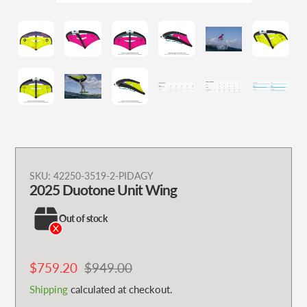
Adding
SKU:
42250-3519-2-PIDAGY
2025 Duotone Unit Wing
product
to
Out of stock
your
cart
Sale
$759.20
Regular
$949.00
price
price
Shipping
calculated at checkout.