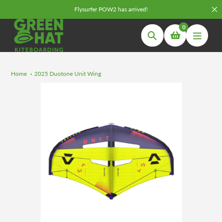
Skip
Flysurfer POW2 has arrived!
to
0
content
Search
Home
2025 Duotone Unit Wing