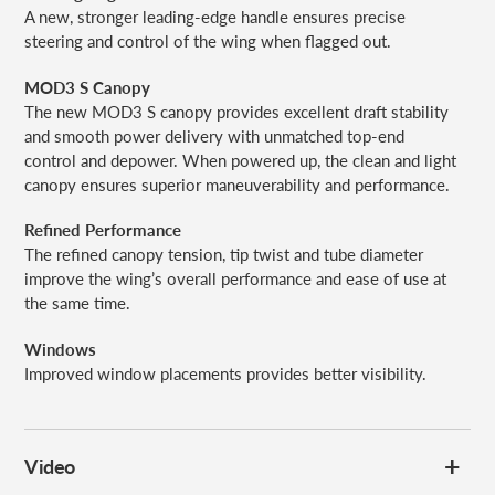
A new, stronger leading-edge handle ensures precise
steering and control of the wing when flagged out.
MOD3 S Canopy
The new MOD3 S canopy provides excellent draft stability
and smooth power delivery with unmatched top-end
control and depower. When powered up, the clean and light
canopy ensures superior maneuverability and performance.
Refined Performance
The refined canopy tension, tip twist and tube diameter
improve the wing’s overall performance and ease of use at
the same time.
Windows
Improved window placements provides better visibility.
Video