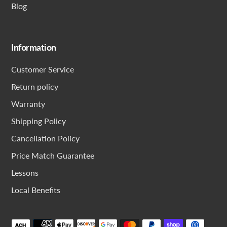
Blog
Information
Customer Service
Return policy
Warranty
Shipping Policy
Cancellation Policy
Price Match Guarantee
Lessons
Local Benefits
Payment