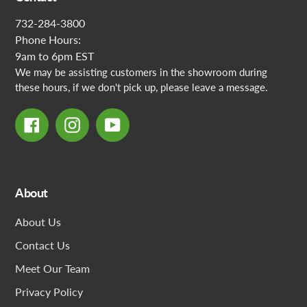
732-284-3800
Phone Hours:
9am to 6pm EST
We may be assisting customers in the showroom during
these hours, if we don't pick up, please leave a message.
Facebook
Instagram
YouTube
About
About Us
Contact Us
Meet Our Team
Privacy Policy