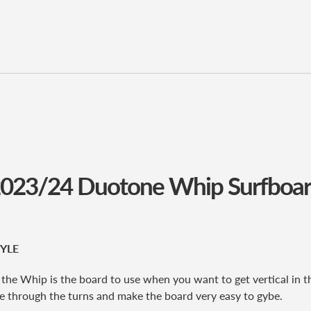
023/24 Duotone Whip Surfboa
YLE
 the Whip is the board to use when you want to get vertical in th
ive through the turns and make the board very easy to gybe.