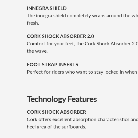
INNEGRA SHIELD
The innegra shield completely wraps around the wh
fresh.
CORK SHOCK ABSORBER 2.0
Comfort for your feet, the Cork Shock Absorber 2.0
the wave.
FOOT STRAP INSERTS
Perfect for riders who want to stay locked in when 
Technology Features
CORK SHOCK ABSORBER
Cork offers excellent absorption characteristics and
heel area of the surfboards.