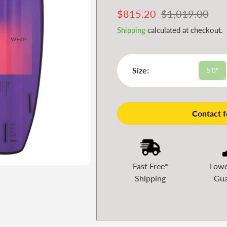
Sale
$815.20
Regular
$1,019.00
price
price
Shipping
calculated at checkout.
Size:
5'0"
Contact fo
Fast Free*
Lowe
Shipping
Gua