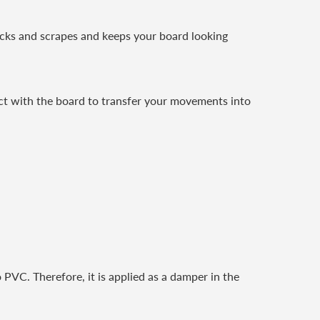
ocks and scrapes and keeps your board looking
act with the board to transfer your movements into
 PVC. Therefore, it is applied as a damper in the