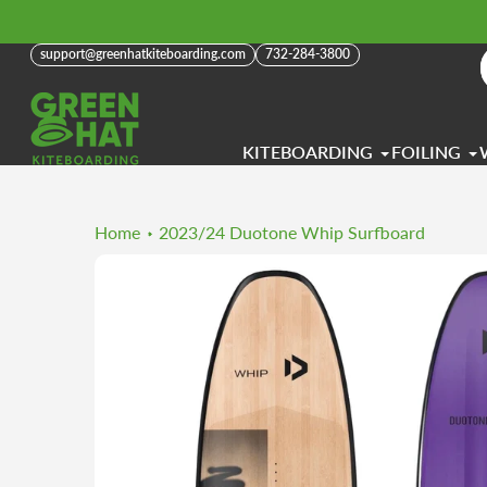
Skip
to
support@greenhatkiteboarding.com
732-284-3800
content
KITEBOARDING
FOILING
Home
2023/24 Duotone Whip Surfboard