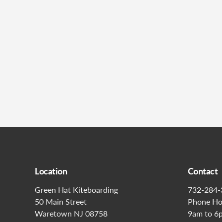
Location
Contact
Green Hat Kiteboarding
732-284-
50 Main Street
Phone Ho
Waretown NJ 08758
9am to 6