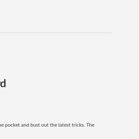
rd
e pocket and bust out the latest tricks. The