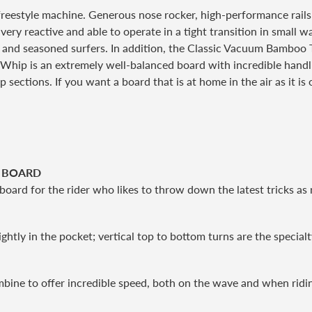
freestyle machine. Generous nose rocker, high-performance rail
 very reactive and able to operate in a tight transition in small
irs and seasoned surfers. In addition, the Classic Vacuum Bamboo 
he Whip is an extremely well-balanced board with incredible handli
p sections. If you want a board that is at home in the air as it is o
E BOARD
board for the rider who likes to throw down the latest tricks a
ghtly in the pocket; vertical top to bottom turns are the special
mbine to offer incredible speed, both on the wave and when ridi