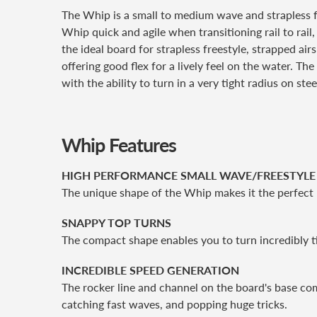
The Whip is a small to medium wave and strapless 
Whip quick and agile when transitioning rail to rail,
the ideal board for strapless freestyle, strapped a
offering good flex for a lively feel on the water. T
with the ability to turn in a very tight radius on stee
Whip Features
HIGH PERFORMANCE SMALL WAVE/FREESTYL
The unique shape of the Whip makes it the perfect 
SNAPPY TOP TURNS
The compact shape enables you to turn incredibly ti
INCREDIBLE SPEED GENERATION
The rocker line and channel on the board's base co
catching fast waves, and popping huge tricks.