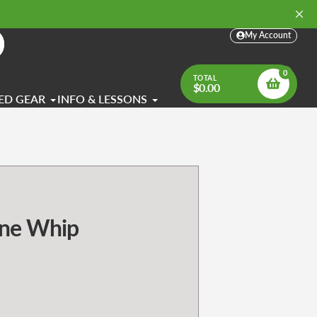
My Account
arch
0
TOTAL
$0.00
ED GEAR
INFO & LESSONS
ne Whip