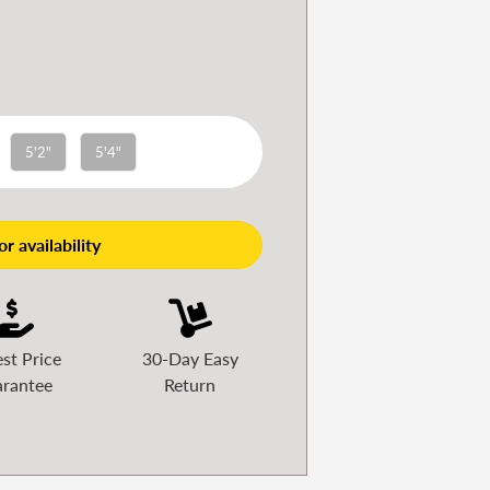
5'2"
5'4"
r availability
st Price
30-Day Easy
rantee
Return