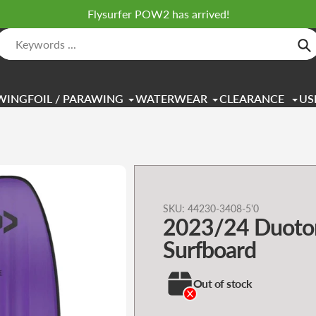
Flysurfer POW2 has arrived!
Se
WINGFOIL / PARAWING
WATERWEAR
CLEARANCE
US
Adding
SKU:
44230-3408-5'0
2023/24 Duoto
product
to
Surfboard
your
cart
Out of stock