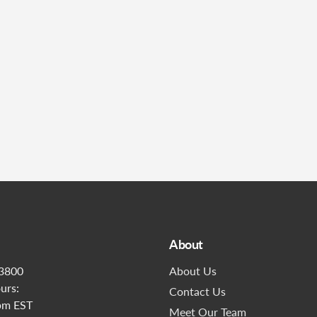
Submit
About
3800
About Us
urs:
Contact Us
pm EST
Meet Our Team