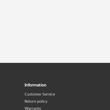
Information
Customer Service
Return policy
Warranty