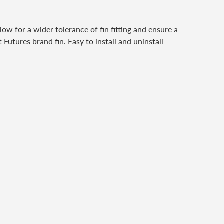
w for a wider tolerance of fin fitting and ensure a
Futures brand fin. Easy to install and uninstall
er