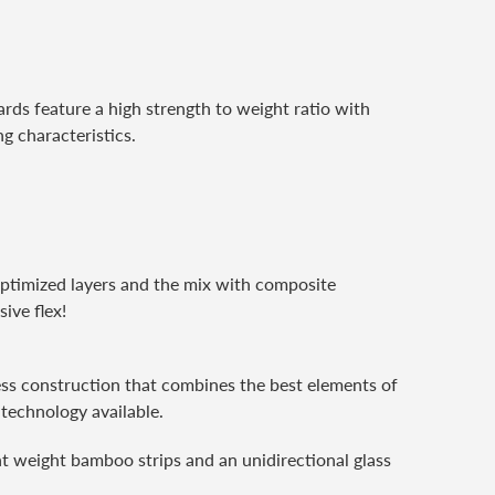
ds feature a high strength to weight ratio with
g characteristics.
Optimized layers and the mix with composite
ive flex!
pless construction that combines the best elements of
 technology available.
t weight bamboo strips and an unidirectional glass