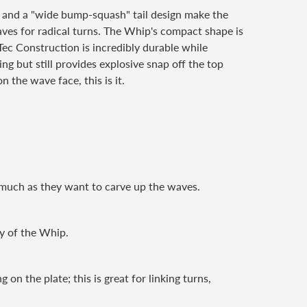
s and a "wide bump-squash" tail design make the
 waves for radical turns. The Whip's compact shape is
Tec Construction is incredibly durable while
ng but still provides explosive snap off the top
n the wave face, this is it.
s much as they want to carve up the waves.
ty of the Whip.
ng on the
plate; this is great for linking turns,