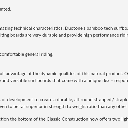
unted.
azing technical characteristics. Duotone's bamboo tech surfboar
ulting boards are very durable and provide high performance ridin
 comfortable general riding.
ull advantage of the dynamic qualities of this natural product. 
 and versatile surf boards that come with a unique flex – respons
ars of development to create a durable, all-round strapped / stra
oven to be far superior in strength to weight ratio than any other
tion the bottom of the Classic Construction now offers two ligh