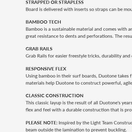
STRAPPED OR STRAPLESS
Board is delivered with inserts so straps can be mo
BAMBOO TECH
Bamboo is a sustainable material and comes with am
great resistance to dents and perforations. The res
GRAB RAILS
Grab Rails for easier freestyle tricks, durability and
RESPONSIVE FLEX
Using bamboo in their surf boards, Duotone takes f
materials help Duotone to construct powerful, agile
CLASSIC CONSTRUCTION
This classic layup is the result of all Duotone's ye
flex and feel with a durable construction that is pr
PLEASE NOTE:
Inspired by the Light Team Construc
beam outside the lamination to prevent buckling.