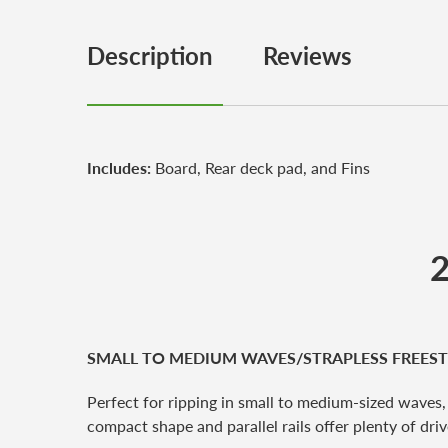
Description
Reviews
Includes:
Board, Rear deck pad, and Fins
2
SMALL TO MEDIUM WAVES/STRAPLESS FREEST
Perfect for ripping in small to medium-sized waves,
compact shape and parallel rails offer plenty of dr