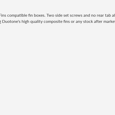
 compatible fin boxes. Two side set screws and no rear tab allo
g Duotone's high quality composite fins or any stock after market 
ubscribe to our newslett
Promotions, new products and sales. Directly to your inbox.