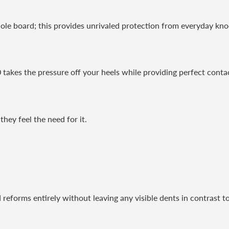
ole board; this provides unrivaled protection from everyday kn
 takes the pressure off your heels while providing perfect cont
they feel the need for it.
 reforms entirely without leaving any visible dents in contrast to