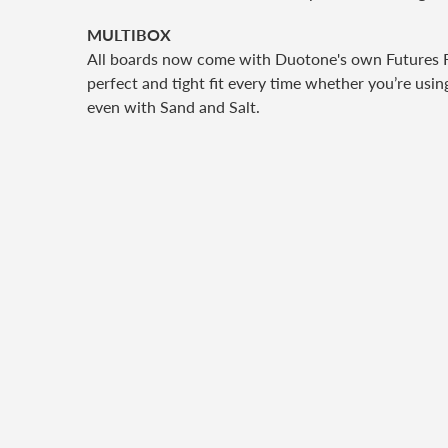
MULTIBOX
All boards now come with Duotone's own Futures Fins
perfect and tight fit every time whether you’re usin
even with Sand and Salt.
S