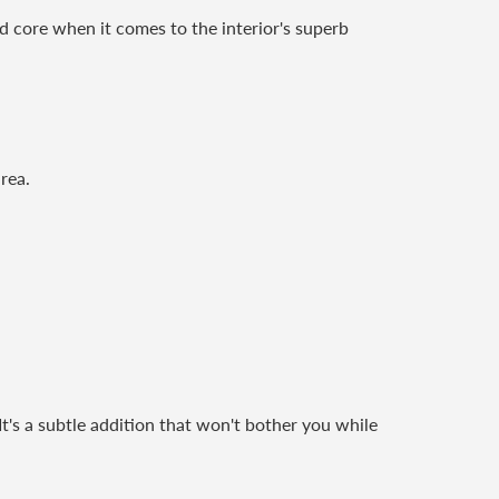
rd core when it comes to the interior's superb
rea.
 It's a subtle addition that won't bother you while