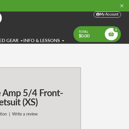
My Account
arch
0
TOTAL
$0.00
ED GEAR
INFO & LESSONS
 Amp 5/4 Front-
suit (XS)
|
tion
Write a review