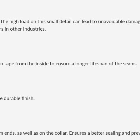
. The high load on this small detail can lead to unavoidable damag
 in other industries.
o tape from the inside to ensure a longer lifespan of the seams.
 durable finish.
m ends, as well as on the collar. Ensures a better sealing and pre