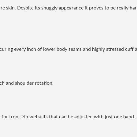
re skin. Despite its snuggly appearance it proves to be really ha
curing every inch of lower body seams and highly stressed cuff a
ch and shoulder rotation.
ck for front-zip wetsuits that can be adjusted with just one hand.