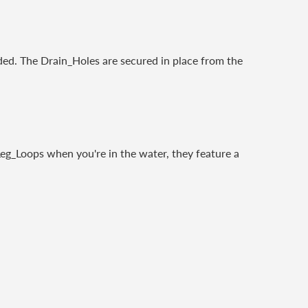
ded. The Drain_Holes are secured in place from the
Leg_Loops when you're in the water, they feature a