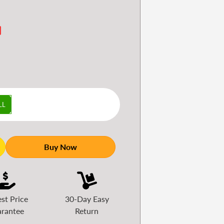
LL
Buy Now
st Price
30-Day Easy
rantee
Return