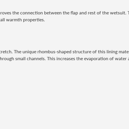
roves the connection between the flap and rest of the wetsuit. 
rall warmth properties.
 stretch. The unique rhombus-shaped structure of this lining mater
 through small channels. This increases the evaporation of water