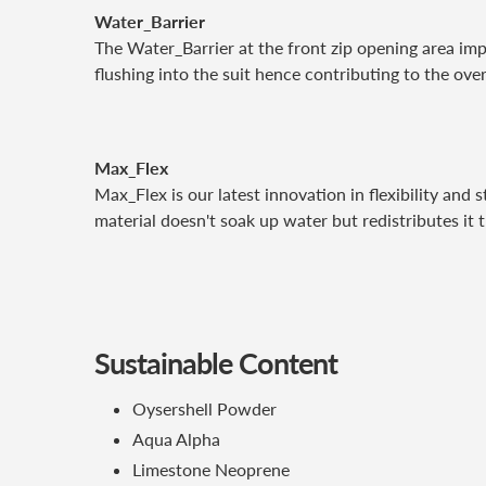
Water_Barrier
The Water_Barrier at the front zip opening area imp
flushing into the suit hence contributing to the ove
Max_Flex
Max_Flex is our latest innovation in flexibility and
material doesn't soak up water but redistributes it
Sustainable Content
Oysershell Powder
Aqua Alpha
Limestone Neoprene