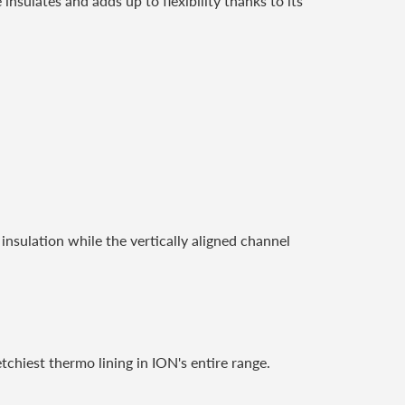
nsulates and adds up to flexibility thanks to its
insulation while the vertically aligned channel
etchiest thermo lining in ION's entire range.