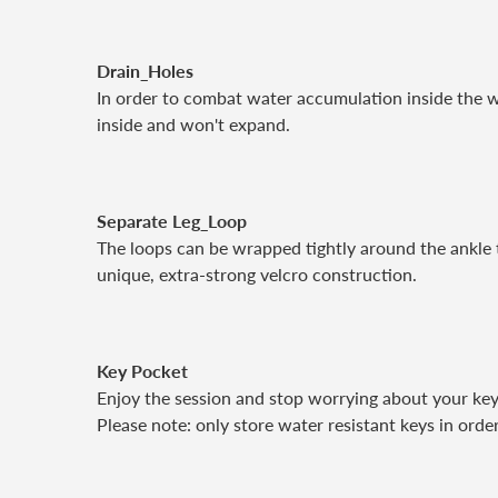
Drain_Holes
In order to combat water accumulation inside the w
inside and won't expand.
Separate Leg_Loop
The loops can be wrapped tightly around the ankle t
unique, extra-strong velcro construction.
Key Pocket
Enjoy the session and stop worrying about your key
Please note: only store water resistant keys in ord