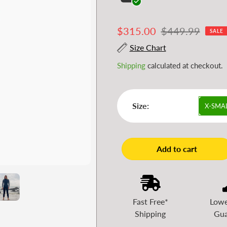
Sale
$315.00
Regular
$449.99
SALE
price
price
Size Chart
Shipping
calculated at checkout.
Size:
X-SMA
Add to cart
Fast Free*
Lowe
Shipping
Gua