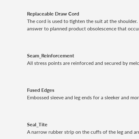
Replaceable Draw Cord
The cord is used to tighten the suit at the shoulder
answer to planned product obsolescence that occurs
Seam_Reinforcement
All stress points are reinforced and secured by melc
Fused Edges
Embossed sleeve and leg ends for a sleeker and more
Seal_Tite
A narrow rubber strip on the cuffs of the leg and ar