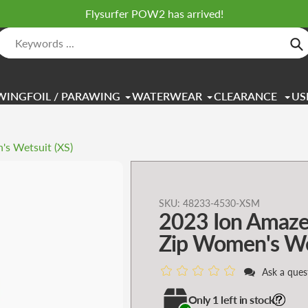
Flysurfer POW2 has arrived!
Se
WINGFOIL / PARAWING
WATERWEAR
CLEARANCE
US
s Wetsuit (XS)
Adding
SKU:
48233-4530-XSM
2023 Ion Amaze
product
to
Zip Women's Wet
your
cart
Ask a ques
Only 1 left in stock!