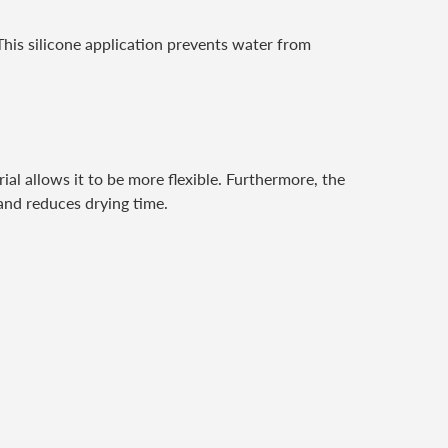
This silicone application prevents water from
ial allows it to be more flexible. Furthermore, the
 and reduces drying time.