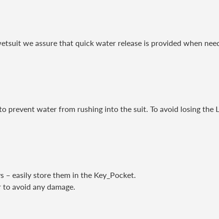
etsuit we assure that quick water release is provided when nee
o prevent water from rushing into the suit. To avoid losing the 
s – easily store them in the Key_Pocket.
er to avoid any damage.