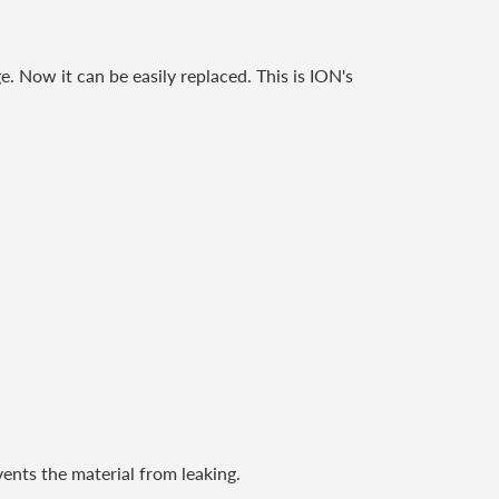
e. Now it can be easily replaced. This is ION's
vents the material from leaking.