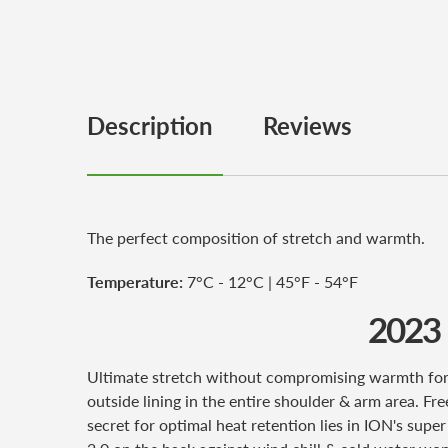
Description
Reviews
The perfect composition of stretch and warmth.
Temperature:
7°C - 12°C | 45°F - 54°F
2023
Ultimate stretch without compromising warmth for 
outside lining in the entire shoulder & arm area. Fr
secret for optimal heat retention lies in ION's sup