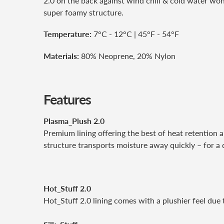
2.0 on the back against wind chill & cold water won'
super foamy structure.
Temperature:
7°C - 12°C | 45°F - 54°F
Materials:
80% Neoprene, 20% Nylon
Features
Plasma_Plush 2.0
Premium lining offering the best of heat retention a
structure transports moisture away quickly – for a 
Hot_Stuff 2.0
Hot_Stuff 2.0 lining comes with a plushier feel due to