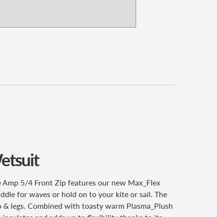
etsuit
ze Amp 5/4 Front Zip features our new Max_Flex
ddle for waves or hold on to your kite or sail. The
orso & legs. Combined with toasty warm Plasma_Plush