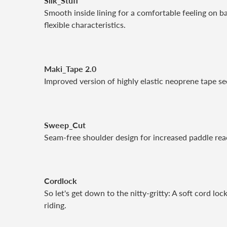
Silk_Stuff
Smooth inside lining for a comfortable feeling on ba
flexible characteristics.
Maki_Tape 2.0
Improved version of highly elastic neoprene tape se
Sweep_Cut
Seam-free shoulder design for increased paddle rea
Cordlock
So let's get down to the nitty-gritty: A soft cord lo
riding.