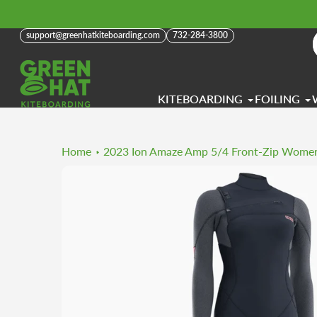
Skip
to
support@greenhatkiteboarding.com
732-284-3800
content
KITEBOARDING
FOILING
Home
2023 Ion Amaze Amp 5/4 Front-Zip Women'