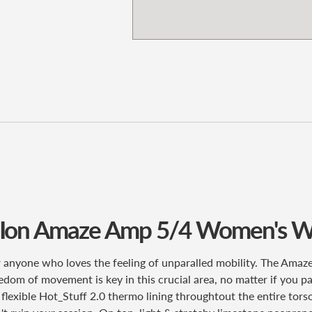
 Ion Amaze Amp 5/4 Women's
W
anyone who loves the feeling of unparalled mobility. The Ama
eedom of movement is key in this crucial area, no matter if you pa
er flexible Hot_Stuff 2.0 thermo lining throughtout the entire t