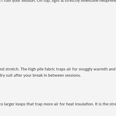
t ruin your session. On top, light & stretchy limestone neoprene i
nd stretch. The high pile fabric traps air for snuggly warmth and 
dry suit after your break in between sessions.
 larger loops that trap more air for heat insulation. It is the str