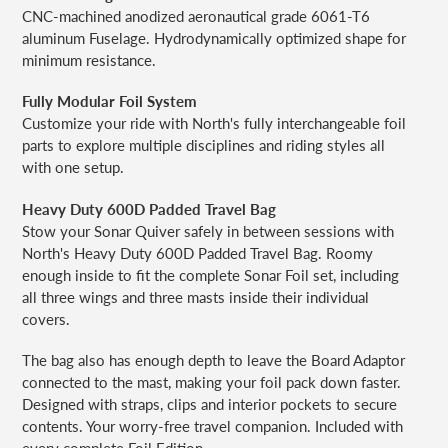
CNC-machined anodized aeronautical grade 6061-T6
aluminum Fuselage. Hydrodynamically optimized shape for
minimum resistance.
Fully Modular Foil System
Customize your ride with North's fully interchangeable foil
parts to explore multiple disciplines and riding styles all
with one setup.
Heavy Duty 600D Padded Travel Bag
Stow your Sonar Quiver safely in between sessions with
North's Heavy Duty 600D Padded Travel Bag. Roomy
enough inside to fit the complete Sonar Foil set, including
all three wings and three masts inside their individual
covers.
The bag also has enough depth to leave the Board Adaptor
connected to the mast, making your foil pack down faster.
Designed with straps, clips and interior pockets to secure
contents. Your worry-free travel companion. Included with