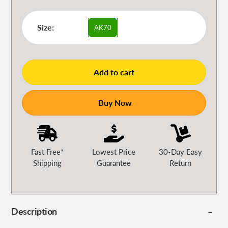
Size:
AK70
Add to cart
Buy Now
Fast Free*
Lowest Price
30-Day Easy
Shipping
Guarantee
Return
Description