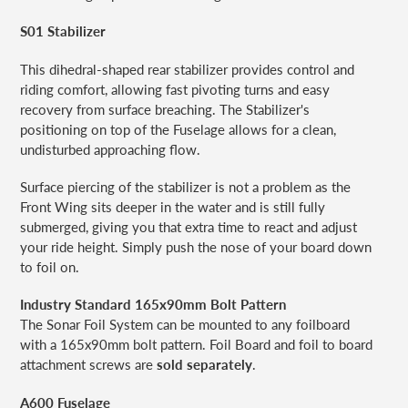
S01 Stabilizer
This dihedral-shaped rear stabilizer provides control and
riding comfort, allowing fast pivoting turns and easy
recovery from surface breaching. The Stabilizer's
positioning on top of the Fuselage allows for a clean,
undisturbed approaching flow.
Surface piercing of the stabilizer is not a problem
as the
Front Wing sits deeper in the water and is still fully
submerged, giving you that extra time to react and adjust
your ride height. Simply push the nose of your board down
to foil on.
Industry Standard 165x90mm Bolt Pattern
The Sonar Foil System can be mounted to any foilboard
with a 165x90mm bolt pattern. Foil Board and foil to board
attachment screws are
sold separately
.
A600 Fuselage