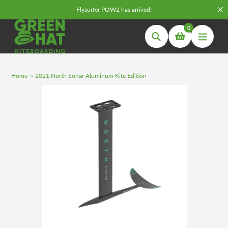
Skip
Flysurfer POW2 has arrived!
to
0
content
Search
Home
2021 North Sonar Aluminum Kite Edition