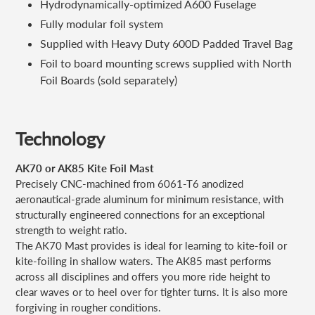
Hydrodynamically-optimized A600 Fuselage
Fully modular foil system
Supplied with Heavy Duty 600D Padded Travel Bag
Foil to board mounting screws supplied with North
Foil Boards (sold separately)
Technology
AK70 or AK85 Kite Foil Mast
Precisely CNC-machined from 6061-T6 anodized
aeronautical-grade aluminum for minimum resistance, with
structurally engineered connections for an exceptional
strength to weight ratio.
The AK70 Mast provides is ideal for learning to kite-foil or
kite-foiling in shallow waters. The AK85 mast performs
across all disciplines and offers you more ride height to
clear waves or to heel over for tighter turns. It is also more
forgiving in rougher conditions.