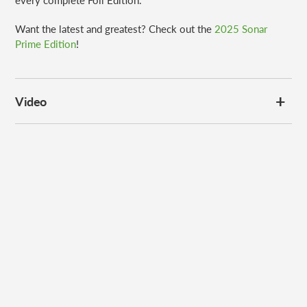
every complete Foil Edition.
Want the latest and greatest? Check out the
2025 Sonar
Prime Edition
!
Video
Subscribe to our
newsletter
Promotions, new products and sales. Directly to your inbox.