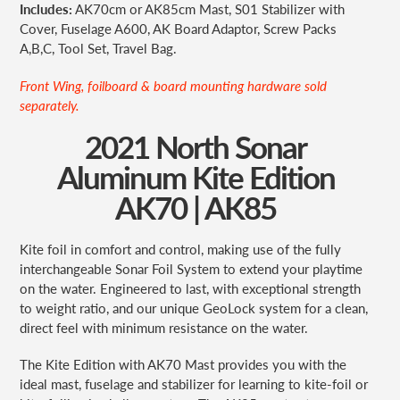
Includes:
AK70cm or AK85cm Mast, S01 Stabilizer with
Cover, Fuselage A600, AK Board Adaptor, Screw Packs
A,B,C, Tool Set, Travel Bag.
Front Wing, foilboard & board mounting hardware sold
separately.
2021 North Sonar
Aluminum Kite Edition
AK70 | AK85
Kite foil in comfort and control, making use of the fully
interchangeable Sonar Foil System to extend your playtime
on the water. Engineered to last, with exceptional strength
to weight ratio, and our unique GeoLock system for a clean,
direct feel with minimum
resistance on the water.
The Kite Edition with AK70 Mast provides you with the
ideal mast, fuselage and stabilizer for learning to kite-foil or