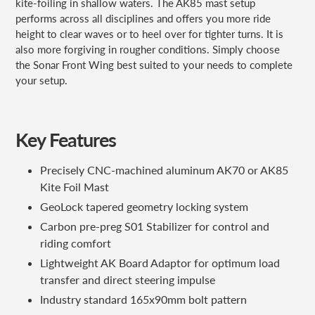
kite-foiling in shallow waters. The AK85 mast setup
performs across all disciplines and offers you more ride
height to clear waves or to heel over for tighter turns. It is
also more forgiving in rougher conditions. Simply choose
the Sonar Front Wing best suited to your needs to complete
your setup.
Key Features
Precisely CNC-machined aluminum AK70 or AK85
Kite Foil Mast
GeoLock tapered geometry locking system
Carbon pre-preg S01 Stabilizer for control and
riding comfort
Lightweight AK Board Adaptor for optimum load
transfer and direct steering impulse
Industry standard 165x90mm bolt pattern