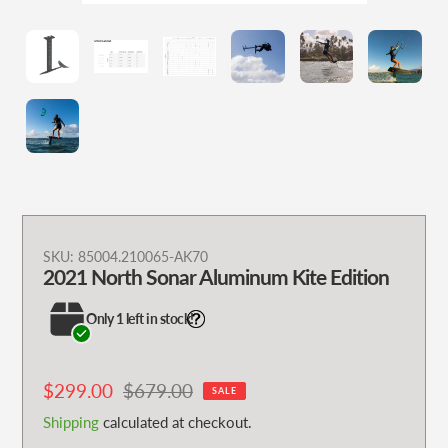
Adding
SKU:
85004.210065-AK70
2021 North Sonar Aluminum Kite Edition
product
to
Only 1 left in stock!
your
cart
Sale
$299.00
Regular
$679.00
SALE
price
price
Shipping
calculated at checkout.