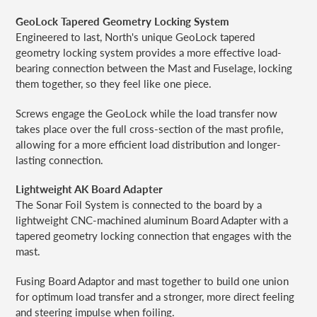
GeoLock Tapered Geometry Locking System
Engineered to last, North's unique GeoLock tapered
geometry locking system provides a more effective load-
bearing connection between the Mast and Fuselage, locking
them together, so they feel like one piece.
Screws engage the GeoLock while the load transfer now
takes place over the full cross-section of the mast profile,
allowing for a more efficient load distribution and longer-
lasting connection.
Lightweight AK Board Adapter
The Sonar Foil System is connected to the board by a
lightweight CNC-machined aluminum Board Adapter with a
tapered geometry locking connection that engages with the
mast.
Fusing Board Adaptor and mast together to build one union
for optimum load transfer and a stronger, more direct feeling
and steering impulse when foiling.