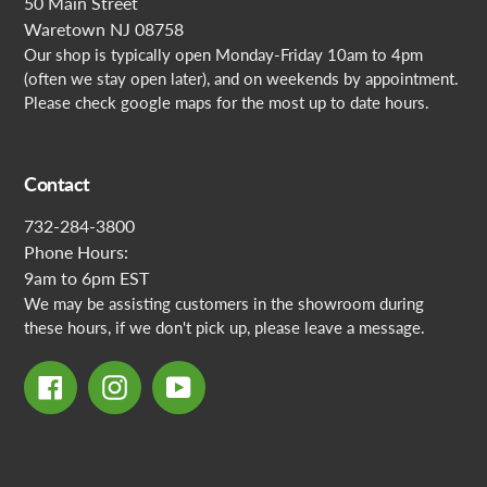
50 Main Street
Waretown NJ 08758
Our shop is typically open Monday-Friday 10am to 4pm
(often we stay open later), and on weekends by appointment.
Please check google maps for the most up to date hours.
Contact
732-284-3800
Phone Hours:
9am to 6pm EST
We may be assisting customers in the showroom during
these hours, if we don't pick up, please leave a message.
Facebook
Instagram
YouTube