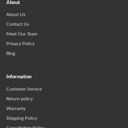
About
About Us
Contact Us
Meet Our Team
Privacy Policy
Blog
Information
Customer Service
Return policy
Warranty
Shipping Policy
Cancellation Policy