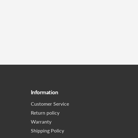
Information
Customer Service
Return policy
Warranty
Shipping Policy