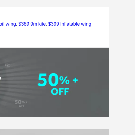
,
,
il wing
$389 9m kite
$399 Inflatable wing