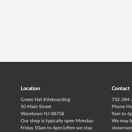
Location
Contact
Green Hat Kiteboarding
732-284-
50 Main Street
Phone Ho
Waretown NJ 08758
9am to 6
Our shop is typically open Monday-
We may be
Friday 10am to 4pm (often we stay
showroom 