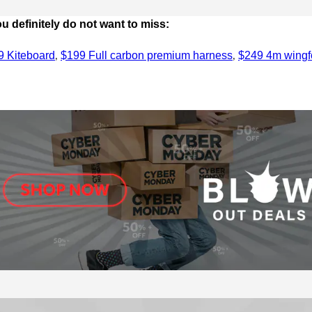
 definitely do not want to miss:
,
,
9 Kiteboard
$199 Full carbon premium harness
$249 4m wingfo