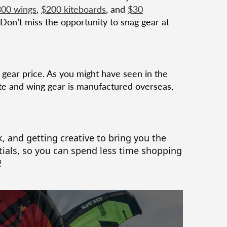
00 wings
,
$200 kiteboards
, and
$30
 Don’t miss the opportunity to snag gear at
e gear price. As you might have seen in the
kite and wing gear is manufactured overseas,
, and getting creative to bring you the
ials, so you can spend less time shopping
!