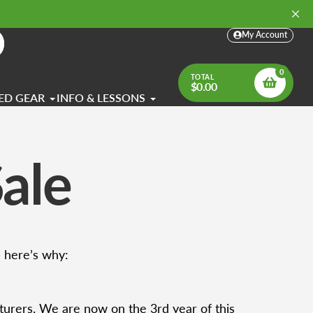
My Account
arch
0
TOTAL
$0.00
ED GEAR
INFO & LESSONS
ale
— here’s why:
turers. We are now on the 3rd year of this