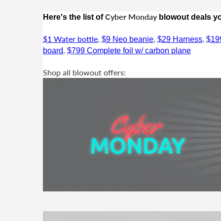
Cyber Monday
Here's the list of
blowout deals you
$1 Water bottle
,
,
,
$9 Neo beanie
$29 Harness
$19
,
board
$799 Complete foil w/ carbon plane
Shop all blowout offers: