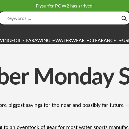
Flysurfer POW2 has arrived!
Se
WINGFOIL / PARAWING
WATERWEAR
CLEARANCE
US
ber Monday S
re biggest savings for the near and possibly far future 
g to an overstock of gear for most water sports manufac