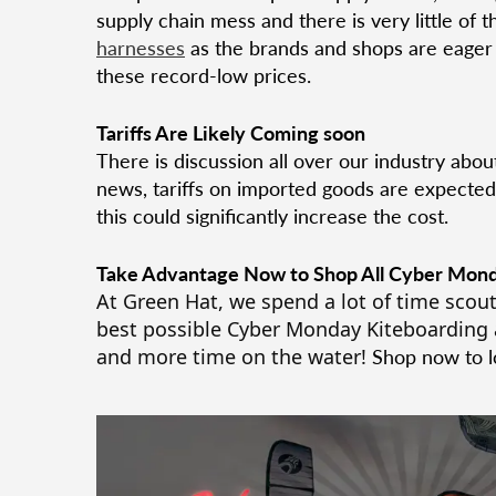
supply chain mess and there is very little of t
harnesses
as the brands and shops are eager t
these record-low prices.
Tariffs Are Likely Coming soon
There is discussion all over our industry abou
news, tariffs on imported goods are expected 
this could significantly increase the cost.
Take Advantage Now to Shop All Cyber Mond
At Green Hat, we spend a lot of time scout
best possible Cyber Monday Kiteboarding 
and more time on the water!
Shop now to lo