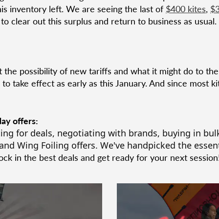
his inventory left. We are seeing the last of
$400 kites
,
$3
o clear out this surplus and return to business as usual.
t the possibility of new tariffs and what it might do to th
to take effect as early as this January. And since most 
ay offers:
ing for deals, negotiating with brands, buying in bulk
and Wing Foiling offers.
We've handpicked the essent
ck in the best deals
and get ready for your next session