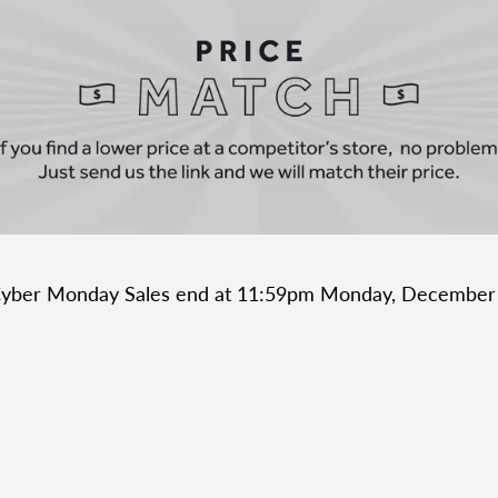
Cyber Monday Sales end at 11:59pm Monday, December
ubscribe to our newslett
Promotions, new products and sales. Directly to your inbox.