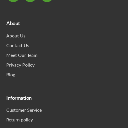
About
About Us
Contact Us
Meet Our Team
Privacy Policy
Blog
Information
Customer Service
Return policy