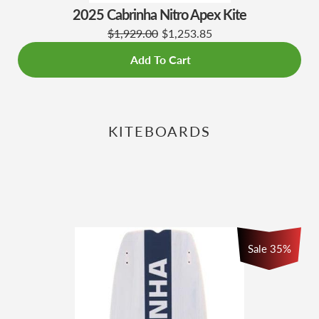
2025 Cabrinha Nitro Apex Kite
$1,929.00
$1,253.85
Add To Cart
KITEBOARDS
Sale
35
%