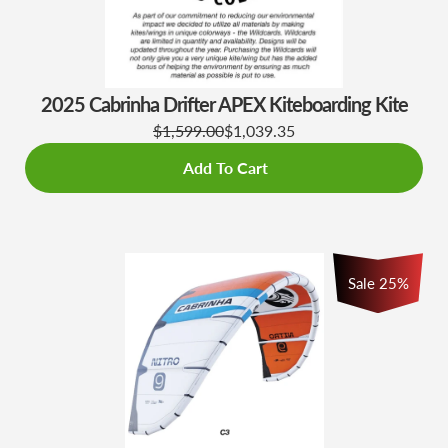
2025 Cabrinha Drifter APEX Kiteboarding Kite
$1,599.00
$1,039.35
Add To Cart
Sale 25%