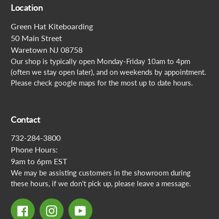
Location
Green Hat Kiteboarding
50 Main Street
Waretown NJ 08758
Our shop is typically open Monday-Friday 10am to 4pm
(often we stay open later), and on weekends by appointment.
Please check google maps for the most up to date hours.
Contact
732-284-3800
Phone Hours:
9am to 6pm EST
We may be assisting customers in the showroom during
these hours, if we don't pick up, please leave a message.
Facebook
Instagram
YouTube