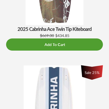
2025 Cabrinha Ace Twin Tip Kiteboard
$669.00
$434.85
Add To Cart
Sale 25%