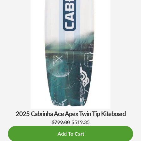
2025 Cabrinha Ace Apex Twin Tip Kiteboard
$799.00
$519.35
Add To Cart