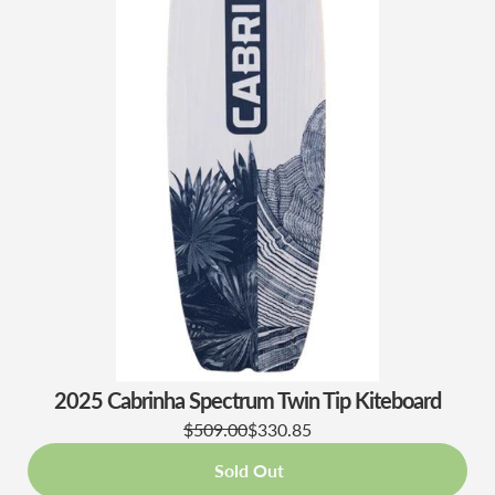
2025 Cabrinha Spectrum Twin Tip Kiteboard
$509.00
$330.85
Sold Out