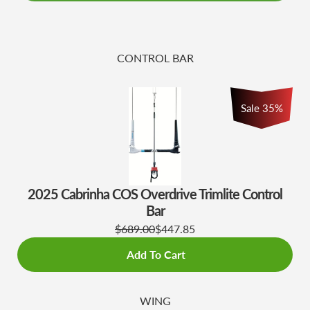
CONTROL BAR
Sale
35
%
2025 Cabrinha COS Overdrive Trimlite Control
Bar
$689.00
$447.85
Add To Cart
WING