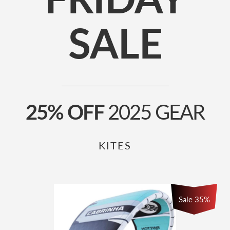
SALE
25% OFF
2025 GEAR
KITES
Sale
35
%