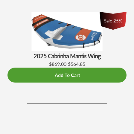
Sale 25%
2025 Cabrinha Mantis Wing
$869.00
$564.85
Add To Cart