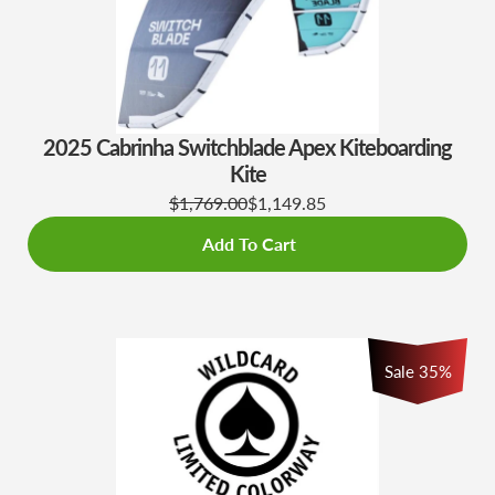
2025 Cabrinha Switchblade Apex Kiteboarding
Kite
$1,769.00
$1,149.85
Add To Cart
Sale
35
%