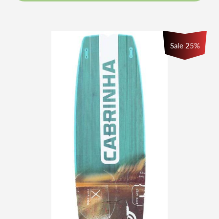
Sale 25%